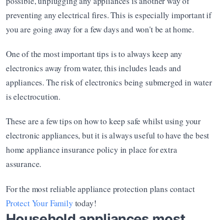
possible, unplugging any appliances is another way of 
preventing any electrical fires. This is especially important if 
you are going away for a few days and won't be at home. 
One of the most important tips is to always keep any 
electronics away from water, this includes leads and 
appliances. The risk of electronics being submerged in water 
is electrocution. 
These are a few tips on how to keep safe whilst using your 
electronic appliances, but it is always useful to have the best 
home appliance insurance policy in place for extra 
assurance. 
For the most reliable appliance protection plans contact 
Protect Your Family
 today! 
Household appliances most 