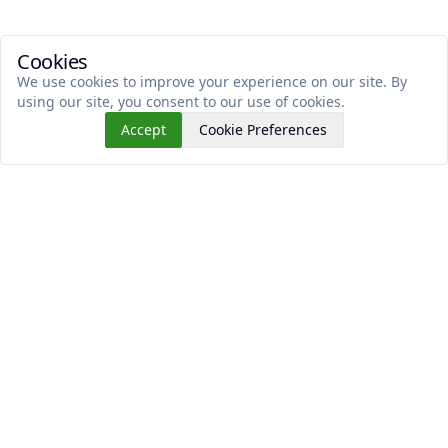
Cookies
We use cookies to improve your experience on our site. By
using our site, you consent to our use of cookies.
Accept
Cookie Preferences
Read This Next