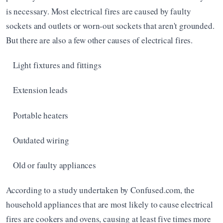
is necessary. Most electrical fires are caused by faulty 
sockets and outlets or worn-out sockets that aren't grounded. 
But there are also a few other causes of electrical fires. 
Light fixtures and fittings
Extension leads
Portable heaters
Outdated wiring
Old or faulty appliances 
According to a study undertaken by Confused.com, the 
household appliances that are most likely to cause electrical 
fires are cookers and ovens, causing at least five times more 