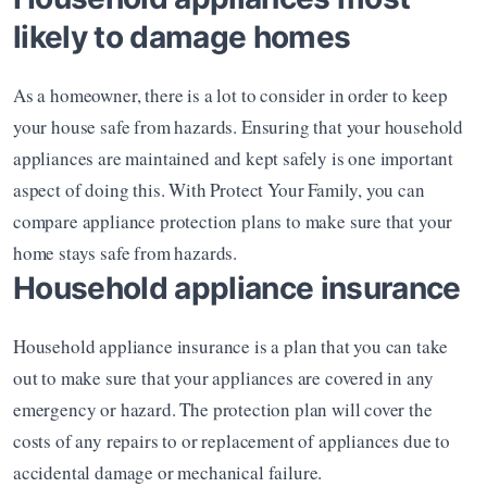
likely to damage homes
As a homeowner, there is a lot to consider in order to keep 
your house safe from hazards. Ensuring that your household 
appliances are maintained and kept safely is one important 
aspect of doing this. With Protect Your Family, you can 
compare appliance protection plans to make sure that your 
home stays safe from hazards. 
Household appliance insurance 
Household appliance insurance is a plan that you can take 
out to make sure that your appliances are covered in any 
emergency or hazard. The protection plan will cover the 
costs of any repairs to or replacement of appliances due to 
accidental damage or mechanical failure. 