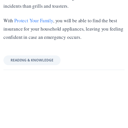
incidents than grills and toasters. 
With 
Protect Your Family
, you will be able to find the best 
insurance for your household appliances, leaving you feeling 
confident in case an emergency occurs.
READING & KNOWLEDGE