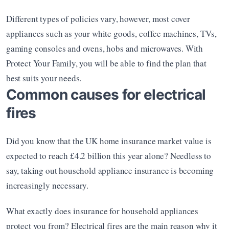
Different types of policies vary, however, most cover 
appliances such as your white goods, coffee machines, TVs, 
gaming consoles and ovens, hobs and microwaves. With 
Protect Your Family, you will be able to find the plan that 
best suits your needs. 
Common causes for electrical 
fires
Did you know that the UK home insurance market value is 
expected to reach £4.2 billion this year alone? Needless to 
say, taking out household appliance insurance is becoming 
increasingly necessary. 
What exactly does insurance for household appliances 
protect you from? Electrical fires are the main reason why it 