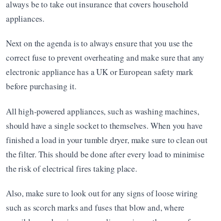
always be to take out insurance that covers household 
appliances.
Next on the agenda is to always ensure that you use the 
correct fuse to prevent overheating and make sure that any 
electronic appliance has a UK or European safety mark 
before purchasing it. 
All high-powered appliances, such as washing machines, 
should have a single socket to themselves. When you have 
finished a load in your tumble dryer, make sure to clean out 
the filter. This should be done after every load to minimise 
the risk of electrical fires taking place. 
Also, make sure to look out for any signs of loose wiring 
such as scorch marks and fuses that blow and, where 