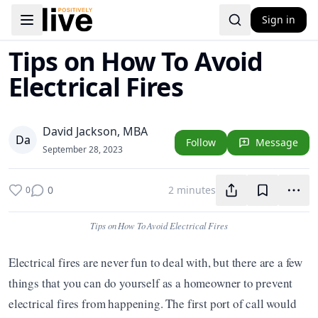
Sign in
Toggle navigation menu
Tips on How To Avoid
Electrical Fires
David Jackson, MBA
D
a
Follow
Message
September 28, 2023
0
2 minutes
0
Tips on How To Avoid Electrical Fires
Electrical fires are never fun to deal with, but there are a few 
things that you can do yourself as a homeowner to prevent 
electrical fires from happening. The first port of call would 